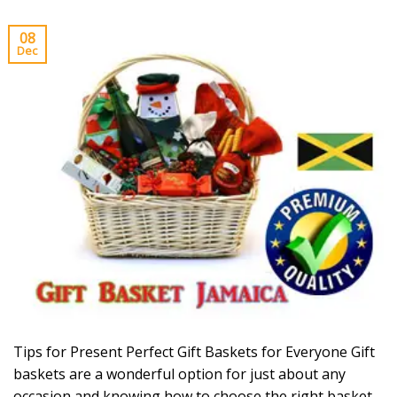
08
Dec
Tips for Present Perfect Gift Baskets for Everyone Gift
baskets are a wonderful option for just about any
occasion and knowing how to choose the right basket