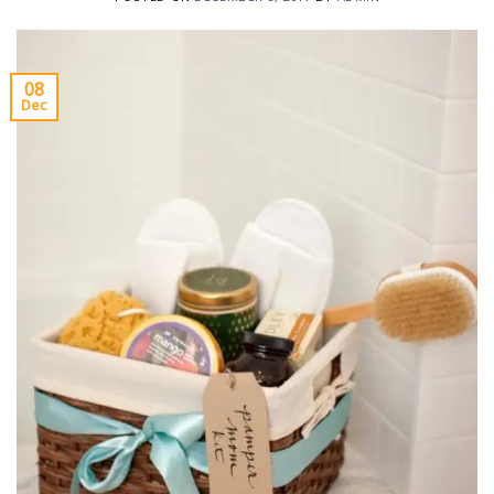
08
Dec