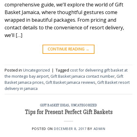
comprehensive guide, we’ll explore the world of Gift
Basket Jamaica, where thoughtful gestures come
wrapped in beautiful packages. From pricing and
contact details to the convenience of resort delivery,
we’ll […]
CONTINUE READING
→
Posted in
Uncategorized
|
Tagged
cost for delivering gift basket at
the montego bay airport
,
Gift Basket jamaica contact number
,
Gift
Basket jamaica prices
,
Gift Basket jamaica reviews
,
Gift Basket resort
delivery in jamaica
GIFT BASKET IDEAS
,
UNCATEGORIZED
Tips for Present Perfect Gift Baskets
POSTED ON
DECEMBER 8, 2017
BY
ADMIN