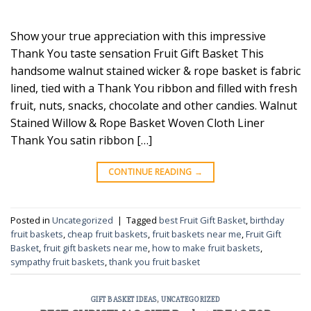
Show your true appreciation with this impressive
Thank You taste sensation Fruit Gift Basket This
handsome walnut stained wicker & rope basket is fabric
lined, tied with a Thank You ribbon and filled with fresh
fruit, nuts, snacks, chocolate and other candies. Walnut
Stained Willow & Rope Basket Woven Cloth Liner
Thank You satin ribbon […]
CONTINUE READING
→
Posted in
Uncategorized
|
Tagged
best Fruit Gift Basket
,
birthday
fruit baskets
,
cheap fruit baskets
,
fruit baskets near me
,
Fruit Gift
Basket
,
fruit gift baskets near me
,
how to make fruit baskets
,
sympathy fruit baskets
,
thank you fruit basket
GIFT BASKET IDEAS
,
UNCATEGORIZED