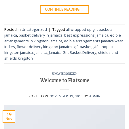
CONTINUE READING
→
Posted in
Uncategorized
|
Tagged
all wrapped up gift baskets
jamaica
,
basket delivery in jamaica
,
best expressions jamaica
,
edible
arrangements in kingston jamaica
,
edible arrangements jamaica west
indies
,
flower delivery kingston jamaica
,
gift basket
,
gift shops in
kingston jamaica
,
jamaica
,
Jamaica Gift Basket Delivery
,
shields and
shields kingston
UNCATEGORIZED
Welcome to Flatsome
POSTED ON
NOVEMBER 19, 2015
BY
ADMIN
19
Nov