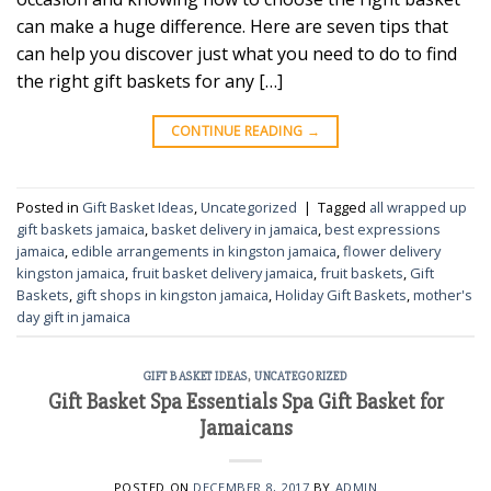
can make a huge difference. Here are seven tips that
can help you discover just what you need to do to find
the right gift baskets for any […]
CONTINUE READING
→
Posted in
Gift Basket Ideas
,
Uncategorized
|
Tagged
all wrapped up
gift baskets jamaica
,
basket delivery in jamaica
,
best expressions
jamaica
,
edible arrangements in kingston jamaica
,
flower delivery
kingston jamaica
,
fruit basket delivery jamaica
,
fruit baskets
,
Gift
Baskets
,
gift shops in kingston jamaica
,
Holiday Gift Baskets
,
mother's
day gift in jamaica
GIFT BASKET IDEAS
,
UNCATEGORIZED
Gift Basket Spa Essentials Spa Gift Basket for
Jamaicans
POSTED ON
DECEMBER 8, 2017
BY
ADMIN