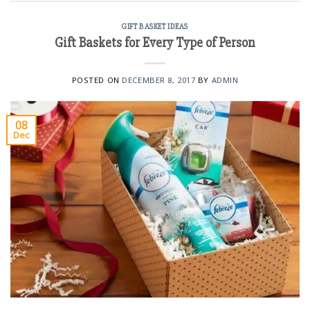
GIFT BASKET IDEAS
Gift Baskets for Every Type of Person
POSTED ON
DECEMBER 8, 2017
BY
ADMIN
08
Dec