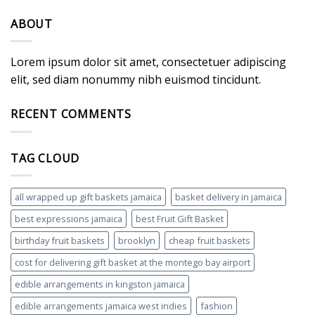
ABOUT
Lorem ipsum dolor sit amet, consectetuer adipiscing
elit, sed diam nonummy nibh euismod tincidunt.
RECENT COMMENTS
TAG CLOUD
all wrapped up gift baskets jamaica
basket delivery in jamaica
best expressions jamaica
best Fruit Gift Basket
birthday fruit baskets
brooklyn
cheap fruit baskets
cost for delivering gift basket at the montego bay airport
edible arrangements in kingston jamaica
edible arrangements jamaica west indies
fashion