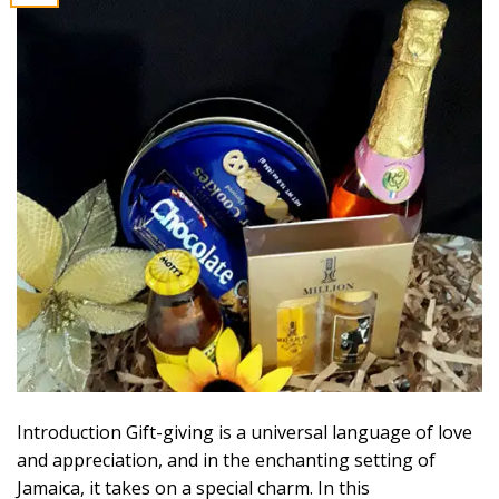
Introduction Gift-giving is a universal language of love
and appreciation, and in the enchanting setting of
Jamaica, it takes on a special charm. In this