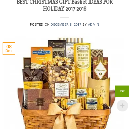
BEST CHRISTMAS GIFT Basket IDEAS FOR
HOLIDAY 2017 2018
POSTED ON
DECEMBER 8, 2017
BY
ADMIN
08
Dec
USD