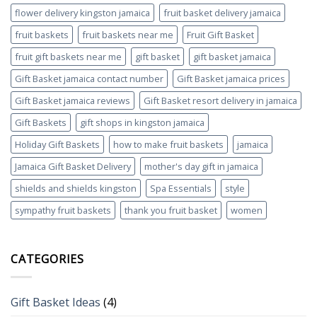
flower delivery kingston jamaica
fruit basket delivery jamaica
fruit baskets
fruit baskets near me
Fruit Gift Basket
fruit gift baskets near me
gift basket
gift basket jamaica
Gift Basket jamaica contact number
Gift Basket jamaica prices
Gift Basket jamaica reviews
Gift Basket resort delivery in jamaica
Gift Baskets
gift shops in kingston jamaica
Holiday Gift Baskets
how to make fruit baskets
jamaica
Jamaica Gift Basket Delivery
mother's day gift in jamaica
shields and shields kingston
Spa Essentials
style
sympathy fruit baskets
thank you fruit basket
women
CATEGORIES
Gift Basket Ideas
(4)