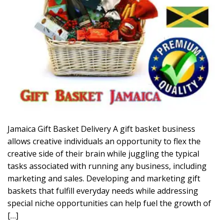
Jamaica Gift Basket Delivery A gift basket business
allows creative individuals an opportunity to flex the
creative side of their brain while juggling the typical
tasks associated with running any business, including
marketing and sales. Developing and marketing gift
baskets that fulfill everyday needs while addressing
special niche opportunities can help fuel the growth of
[…]