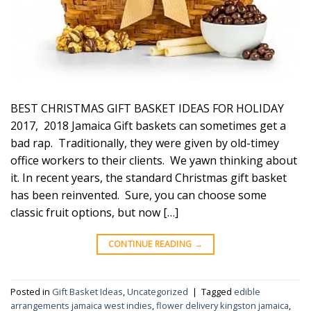
BEST CHRISTMAS GIFT BASKET IDEAS FOR HOLIDAY
2017, 2018 Jamaica Gift baskets can sometimes get a
bad rap. Traditionally, they were given by old-timey
office workers to their clients. We yawn thinking about
it. In recent years, the standard Christmas gift basket
has been reinvented. Sure, you can choose some
classic fruit options, but now […]
CONTINUE READING
→
Posted in
Gift Basket Ideas
,
Uncategorized
|
Tagged
edible
arrangements jamaica west indies
,
flower delivery kingston jamaica
,