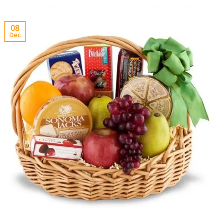
08
Dec