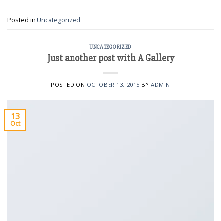
Posted in
Uncategorized
UNCATEGORIZED
Just another post with A Gallery
POSTED ON
OCTOBER 13, 2015
BY
ADMIN
13
Oct