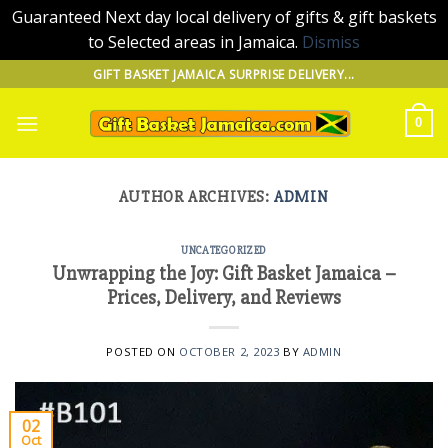
Guaranteed Next day local delivery of gifts & gift baskets
to Selected areas in Jamaica.
Dismiss
Skip
GIFT BASKET JAMAICA SURPRISE DELIVERY...
to
content
0
AUTHOR ARCHIVES:
ADMIN
UNCATEGORIZED
Unwrapping the Joy: Gift Basket Jamaica –
Prices, Delivery, and Reviews
POSTED ON
OCTOBER 2, 2023
BY
ADMIN
02
Oct