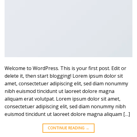
Welcome to WordPress. This is your first post. Edit or
delete it, then start blogging! Lorem ipsum dolor sit
amet, consectetuer adipiscing elit, sed diam nonummy
nibh euismod tincidunt ut laoreet dolore magna
aliquam erat volutpat. Lorem ipsum dolor sit amet,
consectetuer adipiscing elit, sed diam nonummy nibh
euismod tincidunt ut laoreet dolore magna aliquam […]
CONTINUE READING
→