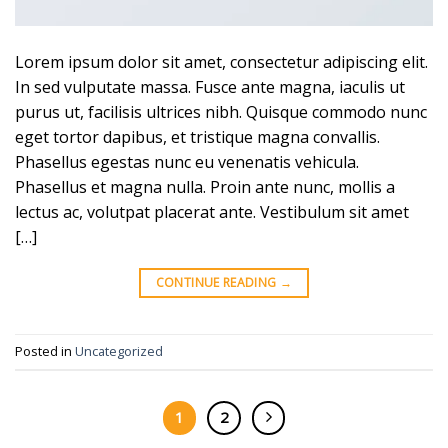
Lorem ipsum dolor sit amet, consectetur adipiscing elit.
In sed vulputate massa. Fusce ante magna, iaculis ut
purus ut, facilisis ultrices nibh. Quisque commodo nunc
eget tortor dapibus, et tristique magna convallis.
Phasellus egestas nunc eu venenatis vehicula.
Phasellus et magna nulla. Proin ante nunc, mollis a
lectus ac, volutpat placerat ante. Vestibulum sit amet
[…]
CONTINUE READING
→
Posted in
Uncategorized
1
2