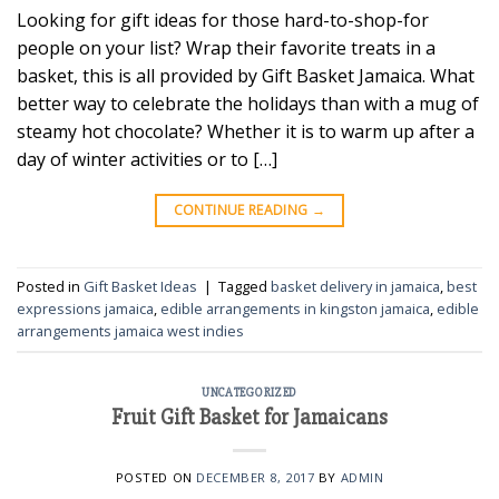
Looking for gift ideas for those hard-to-shop-for
people on your list? Wrap their favorite treats in a
basket, this is all provided by Gift Basket Jamaica. What
better way to celebrate the holidays than with a mug of
steamy hot chocolate? Whether it is to warm up after a
day of winter activities or to […]
CONTINUE READING
→
Posted in
Gift Basket Ideas
|
Tagged
basket delivery in jamaica
,
best
expressions jamaica
,
edible arrangements in kingston jamaica
,
edible
arrangements jamaica west indies
UNCATEGORIZED
Fruit Gift Basket for Jamaicans
POSTED ON
DECEMBER 8, 2017
BY
ADMIN