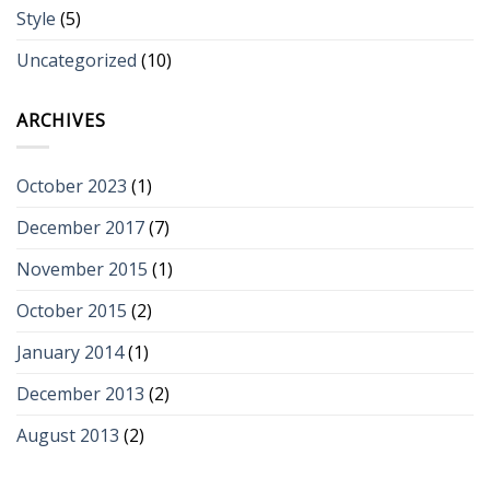
Style
(5)
Uncategorized
(10)
ARCHIVES
October 2023
(1)
December 2017
(7)
November 2015
(1)
October 2015
(2)
January 2014
(1)
December 2013
(2)
August 2013
(2)