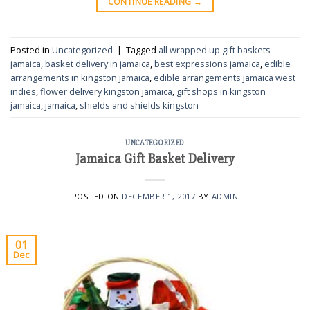
CONTINUE READING
→
Posted in
Uncategorized
|
Tagged
all wrapped up gift baskets
jamaica
,
basket delivery in jamaica
,
best expressions jamaica
,
edible
arrangements in kingston jamaica
,
edible arrangements jamaica west
indies
,
flower delivery kingston jamaica
,
gift shops in kingston
jamaica
,
jamaica
,
shields and shields kingston
UNCATEGORIZED
Jamaica Gift Basket Delivery
POSTED ON
DECEMBER 1, 2017
BY
ADMIN
01
Dec