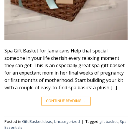
Spa Gift Basket for Jamaicans Help that special
someone in your life cherish every relaxing moment
they can get. This is an especially great spa gift basket
for an expectant mom in her final weeks of pregnancy
or first months of motherhood. Start building your kit
with a couple of easy-to-find spa basics: a plush […]
CONTINUE READING
→
Posted in
Gift Basket Ideas
,
Uncategorized
|
Tagged
gift basket
,
Spa
Essentials