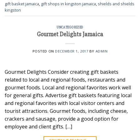
gift basket jamaica
,
gift shops in kingston jamaica
,
shields and shields
kingston
UNCATEGORIZED
Gourmet Delights Jamaica
POSTED ON
DECEMBER 1, 2017
BY
ADMIN
Gourmet Delights Consider creating gift baskets
related to local and regional foods, restaurants and
gourmet foods. Local and regional favorites work well
for general gifts. Advertise gift baskets featuring local
and regional favorites with local visitor centers and
tourist attractions. Gourmet foods, including cheese,
crackers and sausage, provide a good option for
employee and client gifts. […]