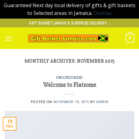
Guaranteed Next day local delivery of gifts & gift baskets
to Selected areas in Jamaica.
Dismiss
Skip
GIFT BASKET JAMAICA SURPRISE DELIVERY...
to
content
0
MONTHLY ARCHIVES:
NOVEMBER 2015
UNCATEGORIZED
Welcome to Flatsome
POSTED ON
NOVEMBER 19, 2015
BY
ADMIN
19
Nov