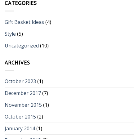
CATEGORIES
Gift Basket Ideas
(4)
Style
(5)
Uncategorized
(10)
ARCHIVES
October 2023
(1)
December 2017
(7)
November 2015
(1)
October 2015
(2)
January 2014
(1)