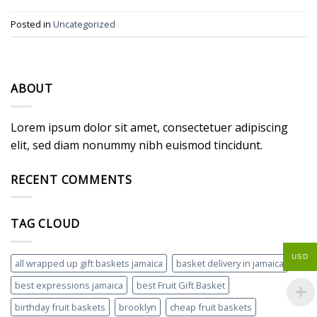
Posted in
Uncategorized
ABOUT
Lorem ipsum dolor sit amet, consectetuer adipiscing
elit, sed diam nonummy nibh euismod tincidunt.
RECENT COMMENTS
TAG CLOUD
USD
all wrapped up gift baskets jamaica
basket delivery in jamaica
best expressions jamaica
best Fruit Gift Basket
birthday fruit baskets
brooklyn
cheap fruit baskets