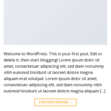
Welcome to WordPress. This is your first post. Edit or
delete it, then start blogging! Lorem ipsum dolor sit
amet, consectetuer adipiscing elit, sed diam nonummy
nibh euismod tincidunt ut laoreet dolore magna
aliquam erat volutpat. Lorem ipsum dolor sit amet,
consectetuer adipiscing elit, sed diam nonummy nibh
euismod tincidunt ut laoreet dolore magna aliquam […]
CONTINUE READING
→