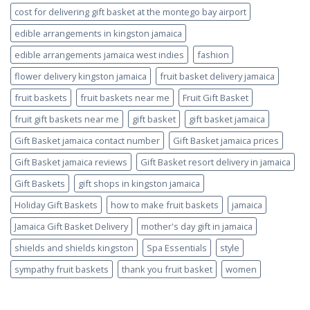
cost for delivering gift basket at the montego bay airport
edible arrangements in kingston jamaica
edible arrangements jamaica west indies
fashion
flower delivery kingston jamaica
fruit basket delivery jamaica
fruit baskets
fruit baskets near me
Fruit Gift Basket
fruit gift baskets near me
gift basket
gift basket jamaica
Gift Basket jamaica contact number
Gift Basket jamaica prices
Gift Basket jamaica reviews
Gift Basket resort delivery in jamaica
Gift Baskets
gift shops in kingston jamaica
Holiday Gift Baskets
how to make fruit baskets
jamaica
Jamaica Gift Basket Delivery
mother's day gift in jamaica
shields and shields kingston
Spa Essentials
style
sympathy fruit baskets
thank you fruit basket
women