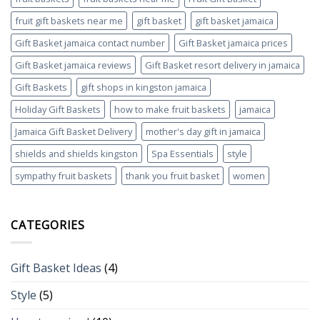
fruit gift baskets near me
gift basket
gift basket jamaica
Gift Basket jamaica contact number
Gift Basket jamaica prices
Gift Basket jamaica reviews
Gift Basket resort delivery in jamaica
Gift Baskets
gift shops in kingston jamaica
Holiday Gift Baskets
how to make fruit baskets
jamaica
Jamaica Gift Basket Delivery
mother's day gift in jamaica
shields and shields kingston
Spa Essentials
style
sympathy fruit baskets
thank you fruit basket
women
CATEGORIES
Gift Basket Ideas
(4)
Style
(5)