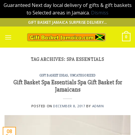
Guaranteed Next day local delivery of gifts & gift baskets
to Selected areas in Jamaica.
Dismiss
Skip
GIFT BASKET JAMAICA SURPRISE DELIVERY...
to
content
0
TAG ARCHIVES:
SPA ESSENTIALS
GIFT BASKET IDEAS
,
UNCATEGORIZED
Gift Basket Spa Essentials Spa Gift Basket for
Jamaicans
POSTED ON
DECEMBER 8, 2017
BY
ADMIN
08