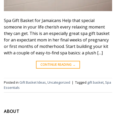
Spa Gift Basket for Jamaicans Help that special
someone in your life cherish every relaxing moment
they can get. This is an especially great spa gift basket
for an expectant mom in her final weeks of pregnancy
or first months of motherhood. Start building your kit
with a couple of easy-to-find spa basics: a plush […]
CONTINUE READING
→
Posted in
Gift Basket Ideas
,
Uncategorized
|
Tagged
gift basket
,
Spa
Essentials
ABOUT