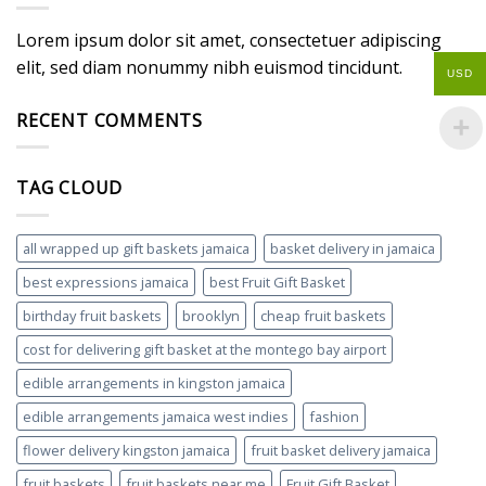
Lorem ipsum dolor sit amet, consectetuer adipiscing
elit, sed diam nonummy nibh euismod tincidunt.
USD
RECENT COMMENTS
TAG CLOUD
all wrapped up gift baskets jamaica
basket delivery in jamaica
best expressions jamaica
best Fruit Gift Basket
birthday fruit baskets
brooklyn
cheap fruit baskets
cost for delivering gift basket at the montego bay airport
edible arrangements in kingston jamaica
edible arrangements jamaica west indies
fashion
flower delivery kingston jamaica
fruit basket delivery jamaica
fruit baskets
fruit baskets near me
Fruit Gift Basket