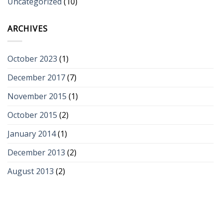
Uncategorized
(10)
ARCHIVES
October 2023
(1)
December 2017
(7)
November 2015
(1)
October 2015
(2)
January 2014
(1)
December 2013
(2)
August 2013
(2)