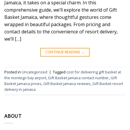
Jamaica, it takes on a special charm. In this
comprehensive guide, we’ll explore the world of Gift
Basket Jamaica, where thoughtful gestures come
wrapped in beautiful packages. From pricing and
contact details to the convenience of resort delivery,
we’ll […]
CONTINUE READING
→
Posted in
Uncategorized
|
Tagged
cost for delivering gift basket at
the montego bay airport
,
Gift Basket jamaica contact number
,
Gift
Basket jamaica prices
,
Gift Basket jamaica reviews
,
Gift Basket resort
delivery in jamaica
ABOUT