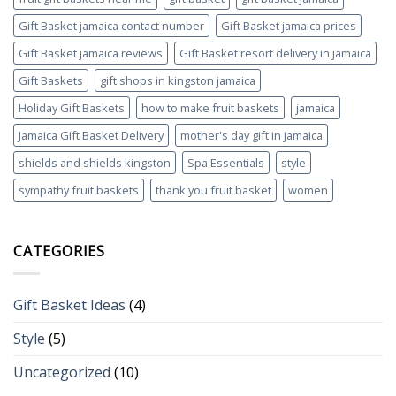
Gift Basket jamaica contact number
Gift Basket jamaica prices
Gift Basket jamaica reviews
Gift Basket resort delivery in jamaica
Gift Baskets
gift shops in kingston jamaica
Holiday Gift Baskets
how to make fruit baskets
jamaica
Jamaica Gift Basket Delivery
mother's day gift in jamaica
shields and shields kingston
Spa Essentials
style
sympathy fruit baskets
thank you fruit basket
women
CATEGORIES
Gift Basket Ideas
(4)
Style
(5)
Uncategorized
(10)