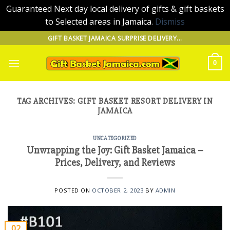
Guaranteed Next day local delivery of gifts & gift baskets
to Selected areas in Jamaica.
Dismiss
Skip
GIFT BASKET JAMAICA SURPRISE DELIVERY...
to
content
0
TAG ARCHIVES:
GIFT BASKET RESORT DELIVERY IN
JAMAICA
UNCATEGORIZED
Unwrapping the Joy: Gift Basket Jamaica –
Prices, Delivery, and Reviews
POSTED ON
OCTOBER 2, 2023
BY
ADMIN
02