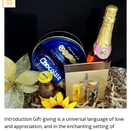
Oct
Introduction Gift-giving is a universal language of love
and appreciation, and in the enchanting setting of