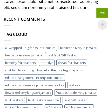
Lorem ipsum dolor sit amet, consectetuer adipiscing
elit, sed diam nonummy nibh euismod tincidunt.
JMD
RECENT COMMENTS
TAG CLOUD
all wrapped up gift baskets jamaica
basket delivery in jamaica
best expressions jamaica
best Fruit Gift Basket
birthday fruit baskets
brooklyn
cheap fruit baskets
cost for delivering gift basket at the montego bay airport
edible arrangements in kingston jamaica
edible arrangements jamaica west indies
fashion
flower delivery kingston jamaica
fruit basket delivery jamaica
fruit baskets
fruit baskets near me
Fruit Gift Basket
fruit gift baskets near me
gift basket
gift basket jamaica