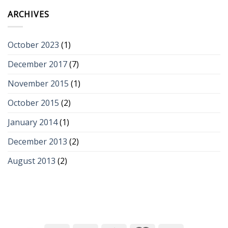
ARCHIVES
October 2023
(1)
December 2017
(7)
November 2015
(1)
October 2015
(2)
January 2014
(1)
December 2013
(2)
August 2013
(2)