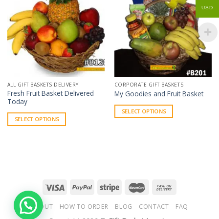
USD
ALL GIFT BASKETS DELIVERY
CORPORATE GIFT BASKETS
Fresh Fruit Basket Delivered
My Goodies and Fruit Basket
Today
SELECT OPTIONS
SELECT OPTIONS
ABOUT
HOW TO ORDER
BLOG
CONTACT
FAQ