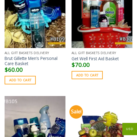
ALL GIFT BASKETS DELIVERY
ALL GIFT BASKETS DELIVERY
Brut Gillette Men’s Personal
Get Well First Aid Basket
Care Basket
$
70.00
$
60.00
ADD TO CART
ADD TO CART
Sale!
USD