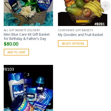
ALL GIFT BASKETS DELIVERY
CORPORATE GIFT BASKETS
Men Blue Care Kit Gift Basket
My Goodies and Fruit Basket
for Birthday & Father’s Day
$
80.00
SELECT OPTIONS
ADD TO CART