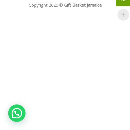
USD
Copyright 2026 ©
Gift Basket Jamaica