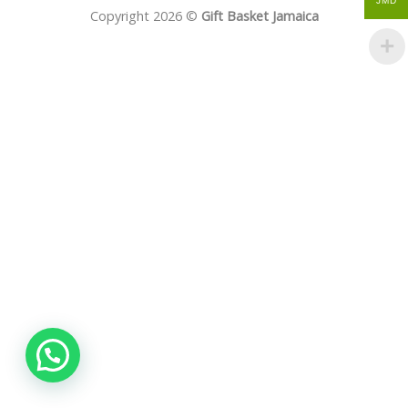
JMD
Copyright 2026 ©
Gift Basket Jamaica