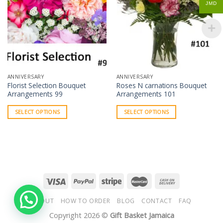
JMD
ANNIVERSARY
ANNIVERSARY
Florist Selection Bouquet
Roses N carnations Bouquet
Arrangements 99
Arrangements 101
SELECT OPTIONS
SELECT OPTIONS
ABOUT
HOW TO ORDER
BLOG
CONTACT
FAQ
Copyright 2026 ©
Gift Basket Jamaica