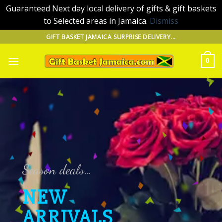
Guaranteed Next day local delivery of gifts & gift baskets
to Selected areas in Jamaica.
Dismiss
Skip
GIFT BASKET JAMAICA SURPRISE DELIVERY...
to
content
0
Season deals…
NEW
ARRIVALS