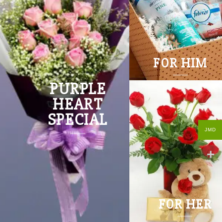
FOR HIM
PURPLE
HEART
SPECIAL
JMD
FOR HER