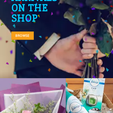
ON THE
SHOP
BROWSE