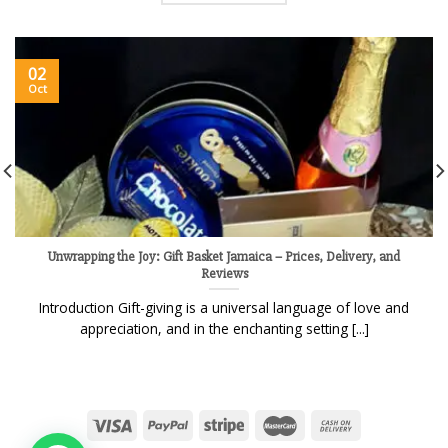
02
Oct
Unwrapping the Joy: Gift Basket Jamaica – Prices, Delivery, and
Reviews
Introduction Gift-giving is a universal language of love and
appreciation, and in the enchanting setting [...]