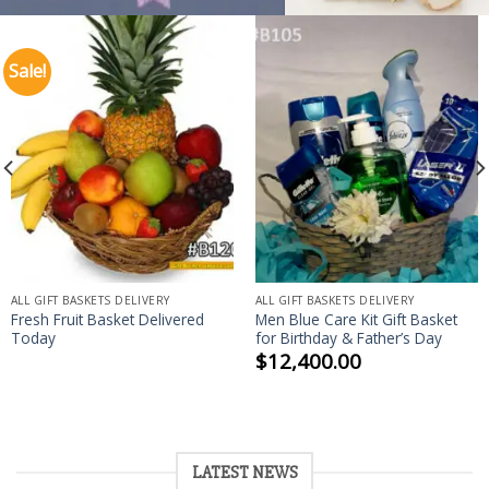
Sale!
ALL GIFT BASKETS DELIVERY
ALL GIFT BASKETS DELIVERY
Fresh Fruit Basket Delivered
Men Blue Care Kit Gift Basket
Today
for Birthday & Father’s Day
$
12,400.00
LATEST NEWS